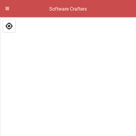
Software Crafters